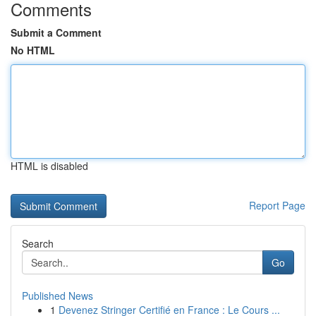
Comments
Submit a Comment
No HTML
HTML is disabled
Report Page
Search
Go
Published News
1
Devenez Stringer Certifié en France : Le Cours ...