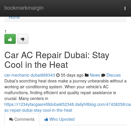
Home
bookmarkmargin
Tog
nav
Home
1
Car AC Repair Dubai: Stay
Cool in the Heat
car-mechanic-dubai968343
55 days ago
News
Discuss
Dubai’s scorching heat does make a journey unbearable without a
working air conditioning system. When your vehicle's AC
malfunctions, finding efficient and quality repair assistance is
crucial. Many centers in
https://r1234yfacgasrefilldubai652348.dailyhitblog.com/47438258/ca
ac-repair-dubai-stay-cool-in-the-heat
Comments
Who Upvoted