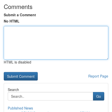
Comments
Submit a Comment
No HTML
HTML is disabled
Report Page
Search
Go
Published News