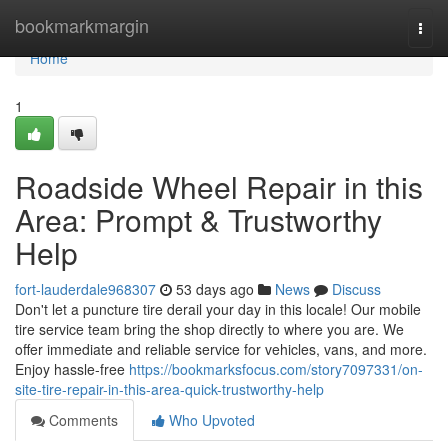
Home
bookmarkmargin
Togg
navi
Home
1
Roadside Wheel Repair in this
Area: Prompt & Trustworthy
Help
fort-lauderdale968307
53 days ago
News
Discuss
Don't let a puncture tire derail your day in this locale! Our mobile
tire service team bring the shop directly to where you are. We
offer immediate and reliable service for vehicles, vans, and more.
Enjoy hassle-free
https://bookmarksfocus.com/story7097331/on-
site-tire-repair-in-this-area-quick-trustworthy-help
Comments
Who Upvoted