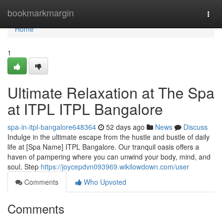
Home
bookmarkmargin
Togg
navi
Home
1
Ultimate Relaxation at The Spa
at ITPL ITPL Bangalore
spa-in-itpl-bangalore648364
52 days ago
News
Discuss
Indulge in the ultimate escape from the hustle and bustle of daily
life at [Spa Name] ITPL Bangalore. Our tranquil oasis offers a
haven of pampering where you can unwind your body, mind, and
soul. Step
https://joycepdvn093969.wikilowdown.com/user
Comments
Who Upvoted
Comments