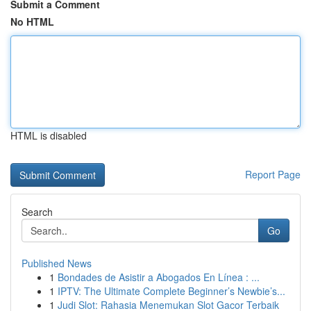
Submit a Comment
No HTML
HTML is disabled
Report Page
Search
Go
Published News
1
Bondades de Asistir a Abogados En Línea : ...
1
IPTV: The Ultimate Complete Beginner’s Newbie’s...
1
Judi Slot: Rahasia Menemukan Slot Gacor Terbaik