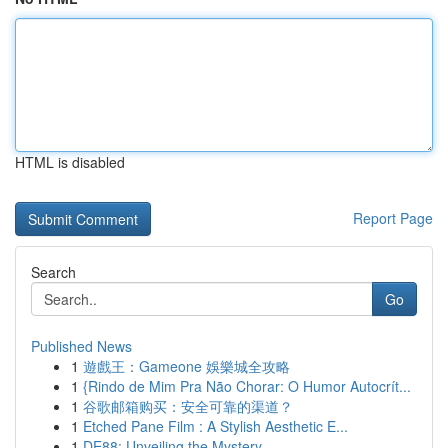
HTML is disabled
Report Page
Search
Go
Published News
1
遊戲王：Gameone 娛樂城全攻略
1
{Rindo de Mim Pra Não Chorar: O Humor Autocrít...
1
谷歌邮箱购买：安全可靠的渠道？
1
Etched Pane Film : A Stylish Aesthetic E...
1
DE88: Unveiling the Mystery