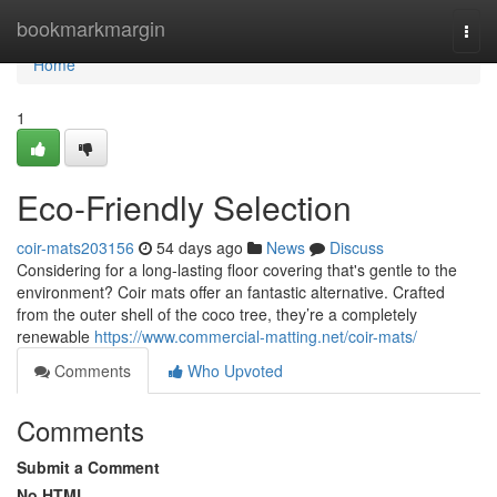
Home
bookmarkmargin
Togg
navi
Home
1
Eco-Friendly Selection
coir-mats203156
54 days ago
News
Discuss
Considering for a long-lasting floor covering that's gentle to the
environment? Coir mats offer an fantastic alternative. Crafted
from the outer shell of the coco tree, they’re a completely
renewable
https://www.commercial-matting.net/coir-mats/
Comments
Who Upvoted
Comments
Submit a Comment
No HTML