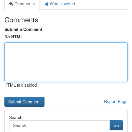
Comments
Who Upvoted
Comments
Submit a Comment
No HTML
HTML is disabled
Report Page
Search
Go