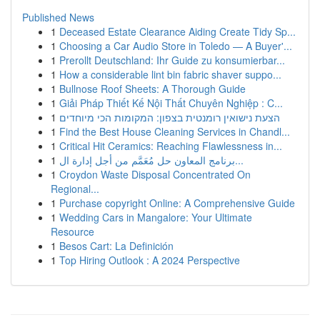
Published News
1
Deceased Estate Clearance Aiding Create Tidy Sp...
1
Choosing a Car Audio Store in Toledo — A Buyer'...
1
Prerollt Deutschland: Ihr Guide zu konsumierbar...
1
How a considerable lint bin fabric shaver suppo...
1
Bullnose Roof Sheets: A Thorough Guide
1
Giải Pháp Thiết Kế Nội Thất Chuyên Nghiệp : C...
1
הצעת נישואין רומנטית בצפון: המקומות הכי מיוחדים
1
Find the Best House Cleaning Services in Chandl...
1
Critical Hit Ceramics: Reaching Flawlessness in...
1
برنامج المعاون حل مُعَمَّم من أجل إدارة ال...
1
Croydon Waste Disposal Concentrated On
Regional...
1
Purchase copyright Online: A Comprehensive Guide
1
Wedding Cars in Mangalore: Your Ultimate
Resource
1
Besos Cart: La Definición
1
Top Hiring Outlook : A 2024 Perspective