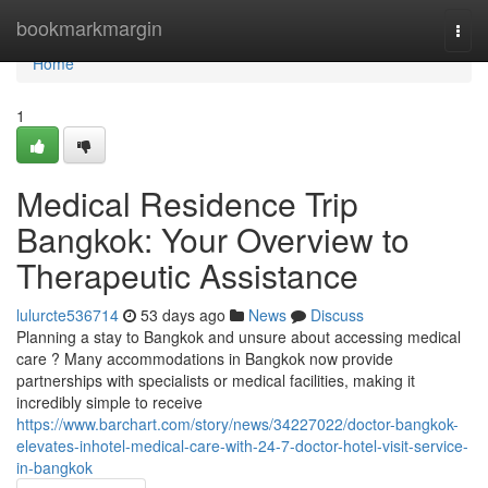
Home
bookmarkmargin
Togg
navi
Home
1
Medical Residence Trip
Bangkok: Your Overview to
Therapeutic Assistance
lulurcte536714
53 days ago
News
Discuss
Planning a stay to Bangkok and unsure about accessing medical
care ? Many accommodations in Bangkok now provide
partnerships with specialists or medical facilities, making it
incredibly simple to receive
https://www.barchart.com/story/news/34227022/doctor-bangkok-
elevates-inhotel-medical-care-with-24-7-doctor-hotel-visit-service-
in-bangkok