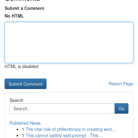
Submit a Comment
No HTML
HTML is disabled
Report Page
Search
Go
Published News
1
The vital role of philanthropy in creating worl...
1
This cannot satisfy said prompt . This ...