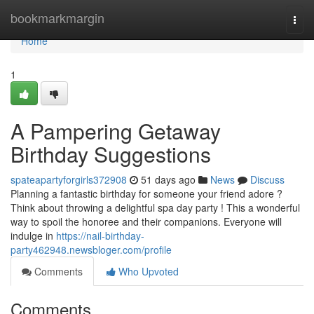
Home
bookmarkmargin
Togg
navi
Home
1
A Pampering Getaway
Birthday Suggestions
spateapartyforgirls372908
51 days ago
News
Discuss
Planning a fantastic birthday for someone your friend adore ?
Think about throwing a delightful spa day party ! This a wonderful
way to spoil the honoree and their companions. Everyone will
indulge in
https://nail-birthday-
party462948.newsbloger.com/profile
Comments
Who Upvoted
Comments