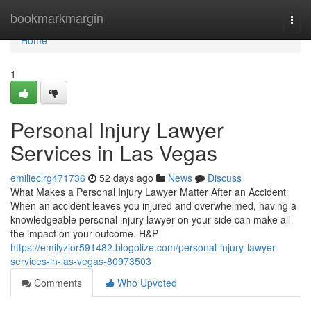
Home
bookmarkmargin
Togg
navi
Home
1
Personal Injury Lawyer
Services in Las Vegas
emilieclrg471736
52 days ago
News
Discuss
What Makes a Personal Injury Lawyer Matter After an Accident
When an accident leaves you injured and overwhelmed, having a
knowledgeable personal injury lawyer on your side can make all
the impact on your outcome. H&P
https://emilyzior591482.blogolize.com/personal-injury-lawyer-
services-in-las-vegas-80973503
Comments
Who Upvoted