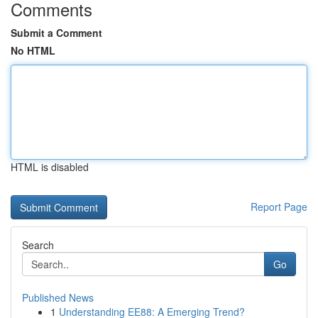
Comments
Submit a Comment
No HTML
HTML is disabled
Report Page
Search
Go
Published News
1
Understanding EE88: A Emerging Trend?