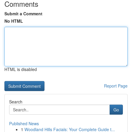
Comments
Submit a Comment
No HTML
HTML is disabled
Report Page
Search
Go
Published News
1
Woodland Hills Facials: Your Complete Guide t...