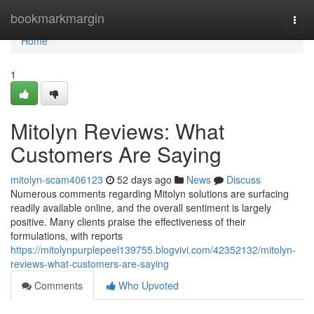
Home
bookmarkmargin
Togg
navi
Home
1
Mitolyn Reviews: What
Customers Are Saying
mitolyn-scam406123
52 days ago
News
Discuss
Numerous comments regarding Mitolyn solutions are surfacing
readily available online, and the overall sentiment is largely
positive. Many clients praise the effectiveness of their
formulations, with reports
https://mitolynpurplepeel139755.blogvivi.com/42352132/mitolyn-
reviews-what-customers-are-saying
Comments
Who Upvoted