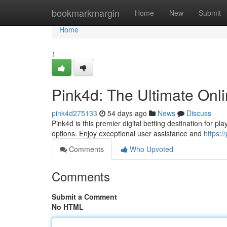
Home
bookmarkmargin
Home
New
Submit
Home
1
Pink4d: The Ultimate Onl
pink4d275133
54 days ago
News
Discuss
Pink4d is this premier digital betting destination for pla
options. Enjoy exceptional user assistance and
https:
Comments
Who Upvoted
Comments
Submit a Comment
No HTML