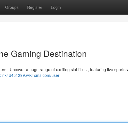
Groups
Register
Login
ine Gaming Destination
yers . Uncover a huge range of exciting slot titles , featuring live sports
//pink4d451299.wiki-cms.com/user