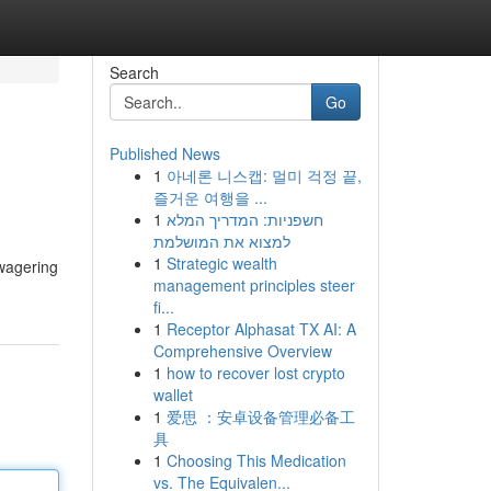
Search
Go
Published News
1
아네론 니스캡: 멀미 걱정 끝,
즐거운 여행을 ...
1
חשפניות: המדריך המלא
למצוא את המושלמת
1
Strategic wealth
 wagering
management principles steer
fi...
1
Receptor Alphasat TX AI: A
Comprehensive Overview
1
how to recover lost crypto
wallet
1
爱思 ：安卓设备管理必备工
具
1
Choosing This Medication
vs. The Equivalen...