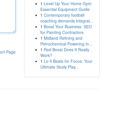
1
Level Up Your Home Gym:
Essential Equipment Guide
1
Contemporary football
coaching demands integrat...
1
Boost Your Business: SEO
for Painting Contractors
1
Midland Refining and
Petrochemical Powering In...
1
Red Boost Does It Really
ort Page
Work?
1
Lo-fi Beats for Focus: Your
Ultimate Study Play...