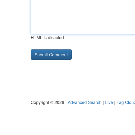
HTML is disabled
Copyright © 2026 |
Advanced Search
|
Live
|
Tag Clou