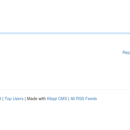
Rep
d
|
Top Users
| Made with
Kliqqi CMS
|
All RSS Feeds