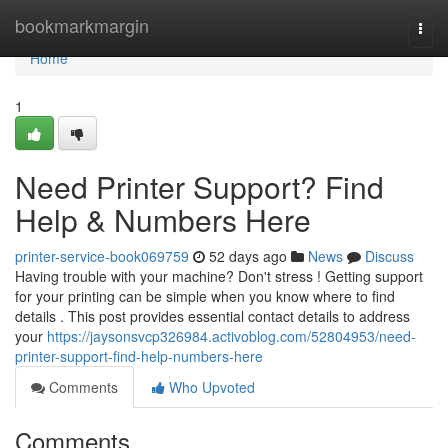
Home
bookmarkmargin
Togg
navi
Home
1
Need Printer Support? Find
Help & Numbers Here
printer-service-book069759
52 days ago
News
Discuss
Having trouble with your machine? Don't stress ! Getting support
for your printing can be simple when you know where to find
details . This post provides essential contact details to address
your
https://jaysonsvcp326984.activoblog.com/52804953/need-
printer-support-find-help-numbers-here
Comments
Who Upvoted
Comments