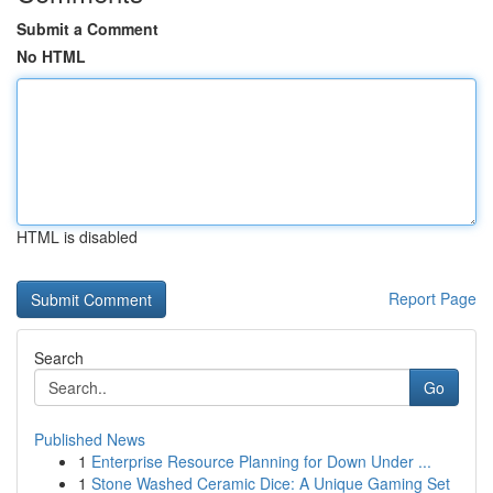
Submit a Comment
No HTML
HTML is disabled
Report Page
Search
Go
Published News
1
Enterprise Resource Planning for Down Under ...
1
Stone Washed Ceramic Dice: A Unique Gaming Set