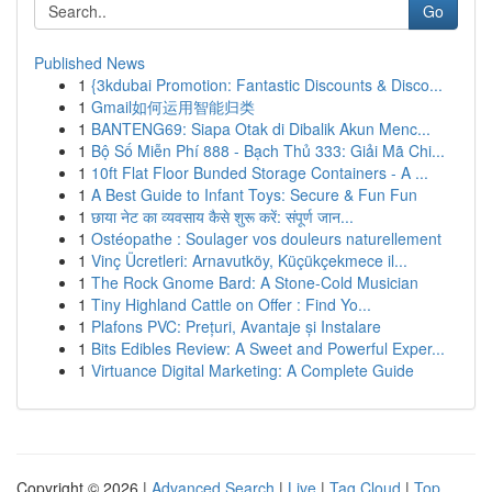
Go
Published News
1
{3kdubai Promotion: Fantastic Discounts & Disco...
1
Gmail如何运用智能归类
1
BANTENG69: Siapa Otak di Dibalik Akun Menc...
1
Bộ Số Miễn Phí 888 - Bạch Thủ 333: Giải Mã Chi...
1
10ft Flat Floor Bunded Storage Containers - A ...
1
A Best Guide to Infant Toys: Secure & Fun Fun
1
छाया नेट का व्यवसाय कैसे शुरू करें: संपूर्ण जान...
1
Ostéopathe : Soulager vos douleurs naturellement
1
Vinç Ücretleri: Arnavutköy, Küçükçekmece il...
1
The Rock Gnome Bard: A Stone-Cold Musician
1
Tiny Highland Cattle on Offer : Find Yo...
1
Plafons PVC: Prețuri, Avantaje și Instalare
1
Bits Edibles Review: A Sweet and Powerful Exper...
1
Virtuance Digital Marketing: A Complete Guide
Copyright © 2026 |
Advanced Search
|
Live
|
Tag Cloud
|
Top