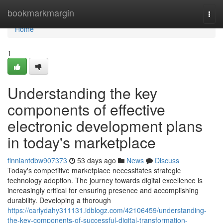
Home
bookmarkmargin
Togg
navi
Home
1
Understanding the key
components of effective
electronic development plans
in today's marketplace
finniantdbw907373
53 days ago
News
Discuss
Today's competitive marketplace necessitates strategic
technology adoption. The journey towards digital excellence is
increasingly critical for ensuring presence and accomplishing
durability. Developing a thorough
https://carlydahy311131.idblogz.com/42106459/understanding-
the-key-components-of-successful-digital-transformation-