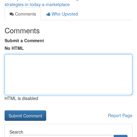
strategies-in-today-s-marketplace
Comments
Who Upvoted
Comments
Submit a Comment
No HTML
HTML is disabled
Report Page
Search