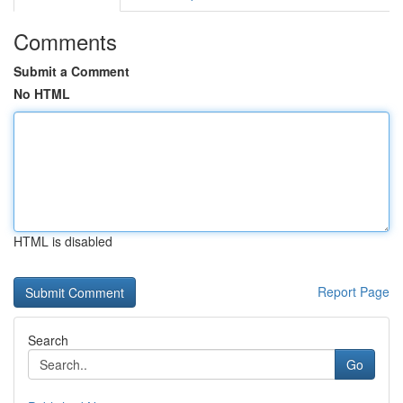
Comments
Submit a Comment
No HTML
HTML is disabled
Report Page
Search
Go