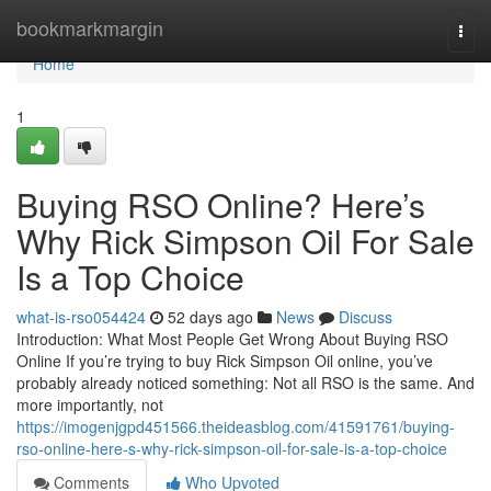
Home
bookmarkmargin
Togg
navi
Home
1
Buying RSO Online? Here’s
Why Rick Simpson Oil For Sale
Is a Top Choice
what-is-rso054424
52 days ago
News
Discuss
Introduction: What Most People Get Wrong About Buying RSO
Online If you’re trying to buy Rick Simpson Oil online, you’ve
probably already noticed something: Not all RSO is the same. And
more importantly, not
https://imogenjgpd451566.theideasblog.com/41591761/buying-
rso-online-here-s-why-rick-simpson-oil-for-sale-is-a-top-choice
Comments
Who Upvoted