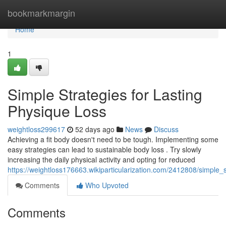
Home
bookmarkmargin
Home
1
Simple Strategies for Lasting
Physique Loss
weightloss299617
52 days ago
News
Discuss
Achieving a fit body doesn't need to be tough. Implementing some
easy strategies can lead to sustainable body loss . Try slowly
increasing the daily physical activity and opting for reduced
https://weightloss176663.wikiparticularization.com/2412808/simple_
Comments
Who Upvoted
Comments