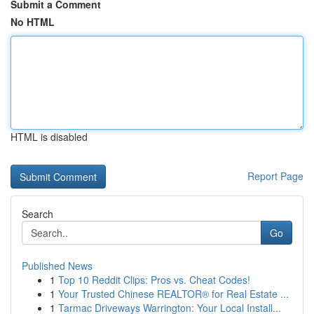
Submit a Comment
No HTML
HTML is disabled
Report Page
Search
Go
Published News
1
Top 10 Reddit Clips: Pros vs. Cheat Codes!
1
Your Trusted Chinese REALTOR® for Real Estate ...
1
Tarmac Driveways Warrington: Your Local Install...