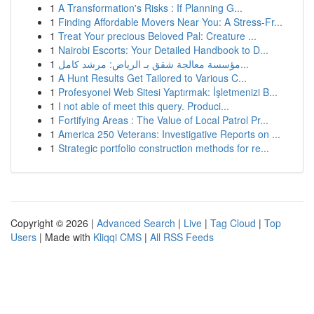
1
A Transformation's Risks : If Planning G...
1
Finding Affordable Movers Near You: A Stress-Fr...
1
Treat Your precious Beloved Pal: Creature ...
1
Nairobi Escorts: Your Detailed Handbook to D...
1
مؤسسة معالجة شقق بـ الرياض: مرشد كامل...
1
A Hunt Results Get Tailored to Various C...
1
Profesyonel Web Sitesi Yaptırmak: İşletmenizi B...
1
I not able of meet this query. Produci...
1
Fortifying Areas : The Value of Local Patrol Pr...
1
America 250 Veterans: Investigative Reports on ...
1
Strategic portfolio construction methods for re...
Copyright © 2026 |
Advanced Search
|
Live
|
Tag Cloud
|
Top
Users
| Made with
Kliqqi CMS
|
All RSS Feeds