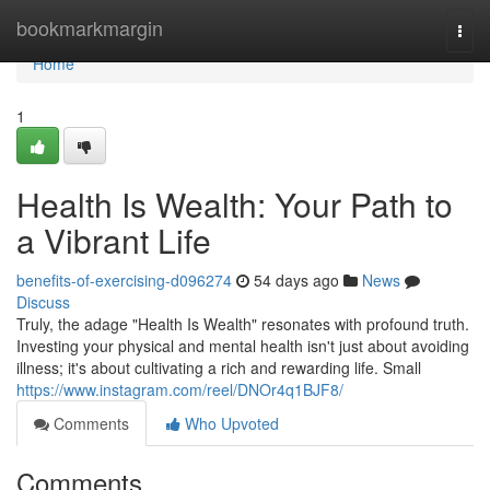
Home
bookmarkmargin
Togg
navi
Home
1
Health Is Wealth: Your Path to
a Vibrant Life
benefits-of-exercising-d096274
54 days ago
News
Discuss
Truly, the adage "Health Is Wealth" resonates with profound truth.
Investing your physical and mental health isn't just about avoiding
illness; it's about cultivating a rich and rewarding life. Small
https://www.instagram.com/reel/DNOr4q1BJF8/
Comments
Who Upvoted
Comments