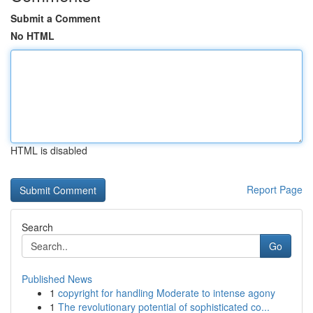
Submit a Comment
No HTML
HTML is disabled
Report Page
Search
Go
Published News
1
copyright for handling Moderate to intense agony
1
The revolutionary potential of sophisticated co...