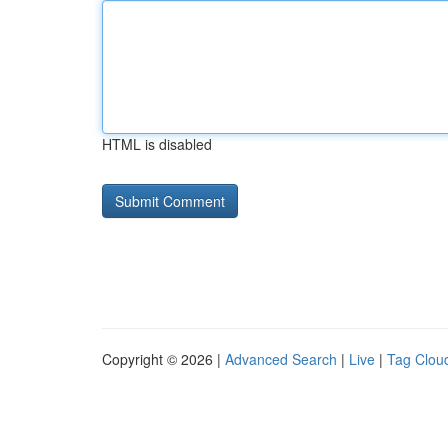
HTML is disabled
Copyright © 2026 |
Advanced Search
|
Live
|
Tag Clou