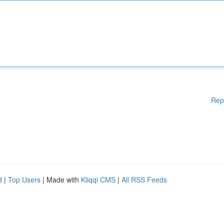
Rep
d
|
Top Users
| Made with
Kliqqi CMS
|
All RSS Feeds