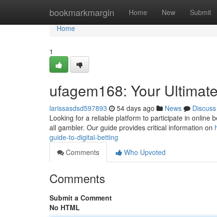
Home
bookmarkmargin
Home
New
Submit
Home
1
ufagem168: Your Ultimate 
larissasdsd597893
54 days ago
News
Discuss
Looking for a reliable platform to participate in onlin
all gambler. Our guide provides critical information on
guide-to-digital-betting
Comments
Who Upvoted
Comments
Submit a Comment
No HTML