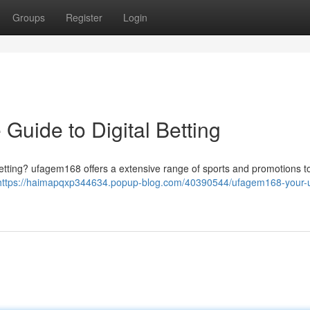
Groups
Register
Login
Guide to Digital Betting
e betting? ufagem168 offers a extensive range of sports and promotions to
https://haimapqxp344634.popup-blog.com/40390544/ufagem168-your-u