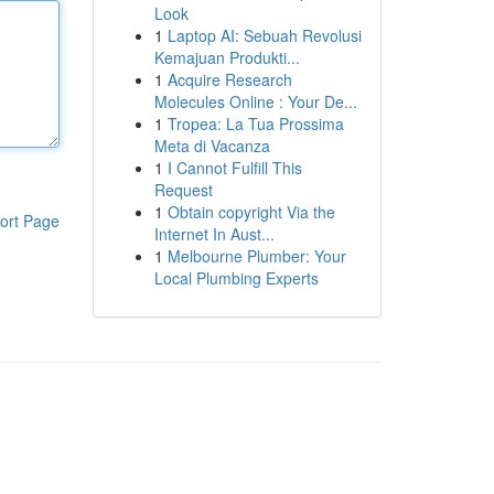
Look
1
Laptop AI: Sebuah Revolusi
Kemajuan Produkti...
1
Acquire Research
Molecules Online : Your De...
1
Tropea: La Tua Prossima
Meta di Vacanza
1
I Cannot Fulfill This
Request
1
Obtain copyright Via the
ort Page
Internet In Aust...
1
Melbourne Plumber: Your
Local Plumbing Experts