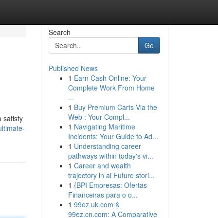
Search
Go
Published News
1
Earn Cash Online: Your
Complete Work From Home
...
1
Buy Premium Carts Via the
Web : Your Compl...
 satisfy
1
Navigating Maritime
ltimate-
Incidents: Your Guide to Ad...
1
Understanding career
pathways within today's vi...
1
Career and wealth
trajectory in ai Future stori...
1
{BPI Empresas: Ofertas
Financeiras para o o...
1
99ez.uk.com &
99ez.cn.com: A Comparative