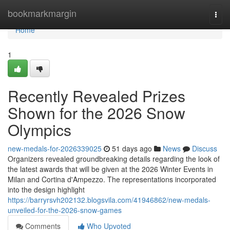
Home
bookmarkmargin
Togg
navi
Home
1
Recently Revealed Prizes
Shown for the 2026 Snow
Olympics
new-medals-for-2026339025
51 days ago
News
Discuss
Organizers revealed groundbreaking details regarding the look of
the latest awards that will be given at the 2026 Winter Events in
Milan and Cortina d'Ampezzo. The representations incorporated
into the design highlight
https://barryrsvh202132.blogsvila.com/41946862/new-medals-
unveiled-for-the-2026-snow-games
Comments
Who Upvoted