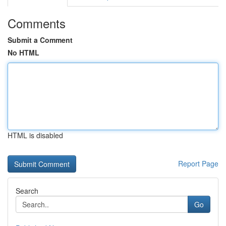
Comments
Submit a Comment
No HTML
HTML is disabled
Report Page
Search
Go