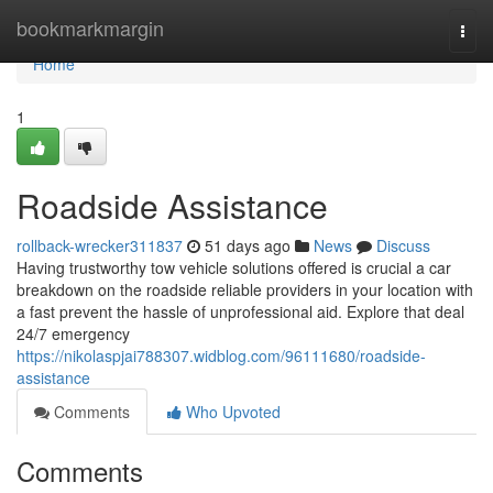
Home
bookmarkmargin
Togg
navi
Home
1
Roadside Assistance
rollback-wrecker311837
51 days ago
News
Discuss
Having trustworthy tow vehicle solutions offered is crucial a car
breakdown on the roadside reliable providers in your location with
a fast prevent the hassle of unprofessional aid. Explore that deal
24/7 emergency
https://nikolaspjai788307.widblog.com/96111680/roadside-
assistance
Comments
Who Upvoted
Comments