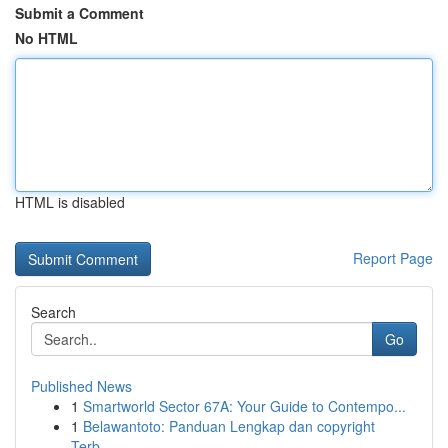
Submit a Comment
No HTML
HTML is disabled
Report Page
Search
Go
Published News
1
Smartworld Sector 67A: Your Guide to Contempo...
1
Belawantoto: Panduan Lengkap dan copyright
Terb...