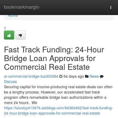
Home
bookmarkmargin
Togg
navi
Home
1
Fast Track Funding: 24-Hour
Bridge Loan Approvals for
Commercial Real Estate
ai-commercial-bridge-loa303384
54 days ago
News
Discuss
Securing capital for income-producing real estate deals can often
be a lengthy process. However, our accelerated fast track
program offers remarkable bridge loan authorizations within a
mere 24 hours . We
https://luluotzy413976.aioblogs.com/94360452/fast-track-funding-
24-hour-bridge-loan-approvals-for-commercial-real-estate