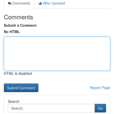
Comments
Who Upvoted
Comments
Submit a Comment
No HTML
HTML is disabled
Report Page
Search
Go