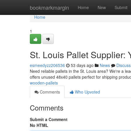
Home
bookmarkmargin
Home
New
Submit
Home
1
St. Louis Pallet Supplier
esmeedyzz206536
53 days ago
News
Discuss
Need reliable pallets in the St. Louis area? We're a le
offers unused 48x40 pallets perfect for shipping prod
wooden-pallets
Comments
Who Upvoted
Comments
Submit a Comment
No HTML