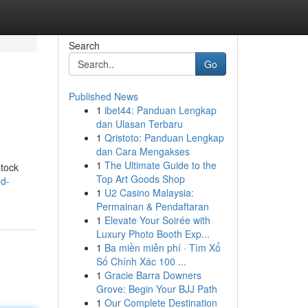
Search
Go
Published News
1
ibet44: Panduan Lengkap
dan Ulasan Terbaru
1
Qristoto: Panduan Lengkap
dan Cara Mengakses
1
The Ultimate Guide to the
stock
Top Art Goods Shop
ed-
1
U2 Casino Malaysia:
Permainan & Pendaftaran
1
Elevate Your Soirée with
Luxury Photo Booth Exp...
1
Ba miền miễn phí · Tìm Xổ
Số Chính Xác 100 ...
1
Gracie Barra Downers
Grove: Begin Your BJJ Path
1
Our Complete Destination