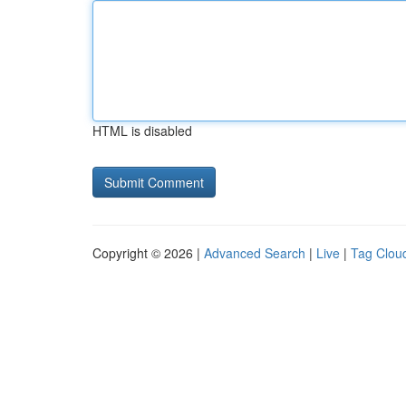
HTML is disabled
Copyright © 2026 |
Advanced Search
|
Live
|
Tag Clou