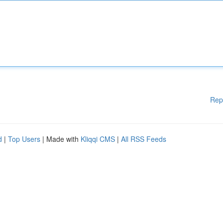
Rep
d
|
Top Users
| Made with
Kliqqi CMS
|
All RSS Feeds