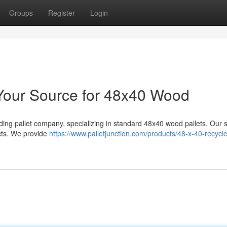
Groups
Register
Login
: Your Source for 48x40 Wood
ading pallet company, specializing in standard 48x40 wood pallets. Our 
ucts. We provide
https://www.palletjunction.com/products/48-x-40-recycl