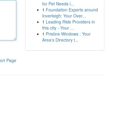
for Pet Needs i...
1
Foundation Experts around
Inverleigh: Your Over...
1
Leading Ride Providers in
this city - Your ...
1
Pristine Windows : Your
Area's Directory t...
ort Page