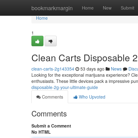
Home
bookmarkmargin
Home
New
Submit
Home
1
Clean Carts Disposable 2
clean-carts-2g143354
53 days ago
News
Disc
Looking for the exceptional marijuana experience? Clea
enthusiasts. These little devices pack a impressive pun
disposable-2g-your-ultimate-guide
Comments
Who Upvoted
Comments
Submit a Comment
No HTML