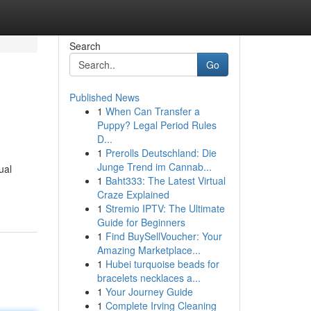
Search
Go
Published News
1
When Can Transfer a
Puppy? Legal Period Rules
D...
1
Prerolls Deutschland: Die
Junge Trend im Cannab...
ual
1
Baht333: The Latest Virtual
-
Craze Explained
1
Stremio IPTV: The Ultimate
Guide for Beginners
1
Find BuySellVoucher: Your
Amazing Marketplace...
1
Hubei turquoise beads for
bracelets necklaces a...
1
Your Journey Guide
1
Complete Irving Cleaning