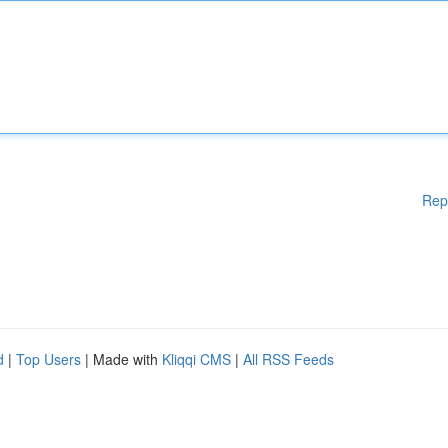
Rep
d
|
Top Users
| Made with
Kliqqi CMS
|
All RSS Feeds