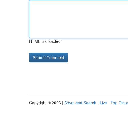
HTML is disabled
Copyright © 2026 |
Advanced Search
|
Live
|
Tag Clou