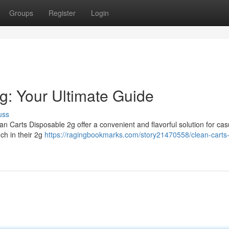
Groups
Register
Login
g: Your Ultimate Guide
uss
n Carts Disposable 2g offer a convenient and flavorful solution for cas
ch in their 2g
https://ragingbookmarks.com/story21470558/clean-carts