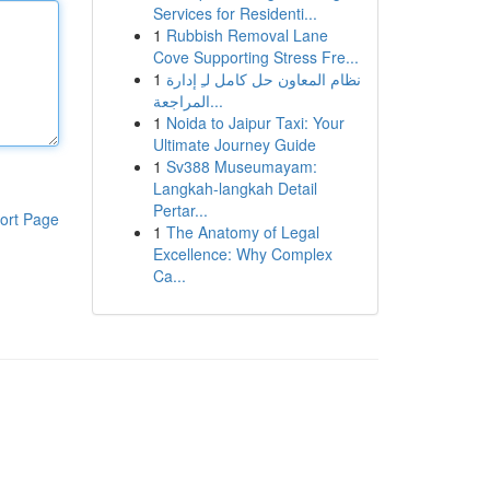
Services for Residenti...
1
Rubbish Removal Lane
Cove Supporting Stress Fre...
1
نظام المعاون حل كامل لـِ إدارة
المراجعة...
1
Noida to Jaipur Taxi: Your
Ultimate Journey Guide
1
Sv388 Museumayam:
Langkah-langkah Detail
Pertar...
ort Page
1
The Anatomy of Legal
Excellence: Why Complex
Ca...