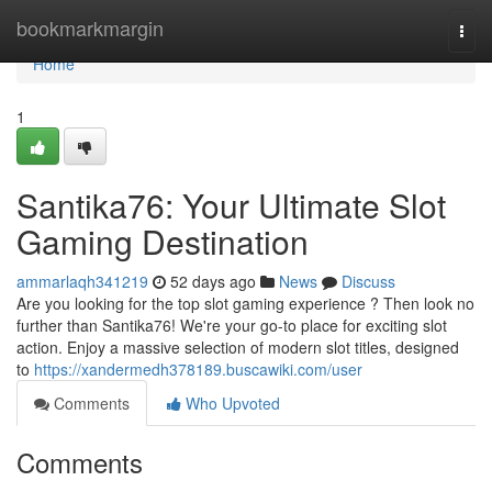
Home
bookmarkmargin
Togg
navi
Home
1
Santika76: Your Ultimate Slot
Gaming Destination
ammarlaqh341219
52 days ago
News
Discuss
Are you looking for the top slot gaming experience ? Then look no
further than Santika76! We're your go-to place for exciting slot
action. Enjoy a massive selection of modern slot titles, designed
to
https://xandermedh378189.buscawiki.com/user
Comments
Who Upvoted
Comments