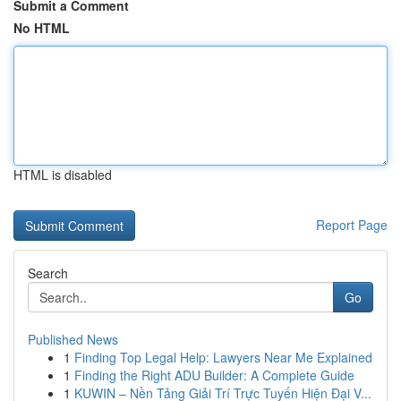
Submit a Comment
No HTML
HTML is disabled
Report Page
Search
Go
Published News
1
Finding Top Legal Help: Lawyers Near Me Explained
1
Finding the Right ADU Builder: A Complete Guide
1
KUWIN – Nền Tảng Giải Trí Trực Tuyến Hiện Đại V...