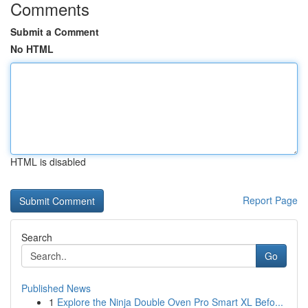
Comments
Submit a Comment
No HTML
HTML is disabled
Report Page
Search
Go
Published News
1
Explore the Ninja Double Oven Pro Smart XL Befo...