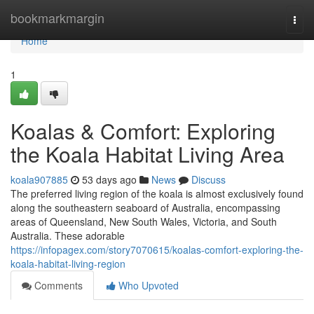
Home
bookmarkmargin
Togg
navi
Home
1
Koalas & Comfort: Exploring
the Koala Habitat Living Area
koala907885
53 days ago
News
Discuss
The preferred living region of the koala is almost exclusively found
along the southeastern seaboard of Australia, encompassing
areas of Queensland, New South Wales, Victoria, and South
Australia. These adorable
https://infopagex.com/story7070615/koalas-comfort-exploring-the-
koala-habitat-living-region
Comments
Who Upvoted