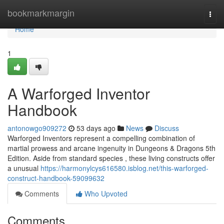
Home
bookmarkmargin
Togg
navi
Home
1
A Warforged Inventor
Handbook
antonowgo909272
53 days ago
News
Discuss
Warforged Inventors represent a compelling combination of
martial prowess and arcane ingenuity in Dungeons & Dragons 5th
Edition. Aside from standard species , these living constructs offer
a unusual
https://harmonylcys616580.isblog.net/this-warforged-
construct-handbook-59099632
Comments
Who Upvoted
Comments