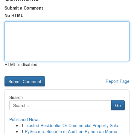
Submit a Comment
No HTML
HTML is disabled
Report Page
Search
Go
Published News
1
Trusted Residential Or Commercial Property Solu...
1
PySec.ma: Sécurité et Audit en Python au Maroc