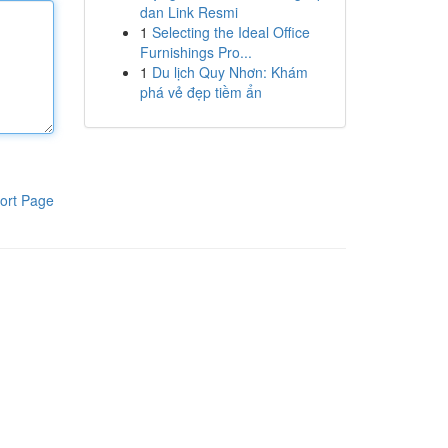
dan Link Resmi
1
Selecting the Ideal Office
Furnishings Pro...
1
Du lịch Quy Nhơn: Khám
phá vẻ đẹp tiềm ẩn
ort Page