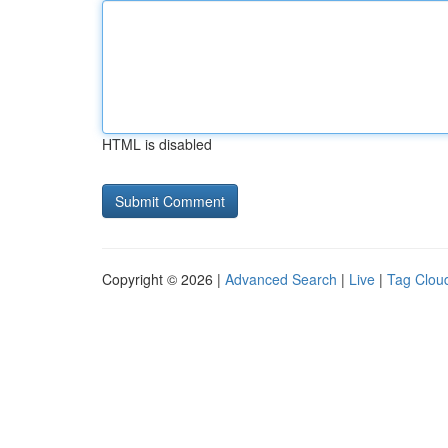
HTML is disabled
Copyright © 2026 |
Advanced Search
|
Live
|
Tag Clou