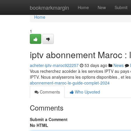
Home
bookmarkmargin
Home
New
Submit
Home
1
iptv abonnement Maroc : 
acheter-iptv-maroc922257
53 days ago
News
Vous recherchez accéder à les services IPTV au pays e
IPTV. Nous analyserons les options disponibles , et le
abonnement-maroc-le-guide-complet-2024
Comments
Who Upvoted
Comments
Submit a Comment
No HTML