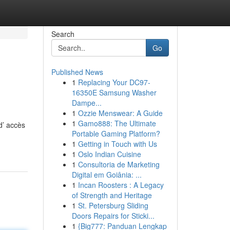
Search
Go
Published News
1
Replacing Your DC97-
16350E Samsung Washer
Dampe...
1
Ozzie Menswear: A Guide
1
Gamo888: The Ultimate
d’ accès
Portable Gaming Platform?
1
Getting in Touch with Us
1
Oslo Indian Cuisine
1
Consultoria de Marketing
Digital em Goiânia: ...
1
Incan Roosters : A Legacy
of Strength and Heritage
1
St. Petersburg Sliding
Doors Repairs for Sticki...
1
{Big777: Panduan Lengkap