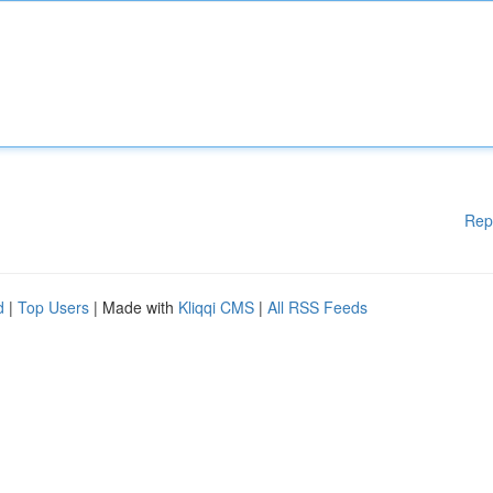
Rep
d
|
Top Users
| Made with
Kliqqi CMS
|
All RSS Feeds