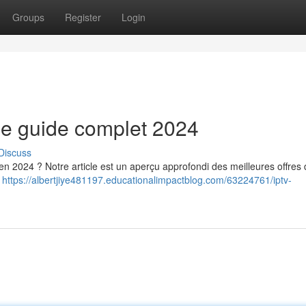
Groups
Register
Login
le guide complet 2024
Discuss
n 2024 ? Notre article est un aperçu approfondi des meilleures offres 
s
https://albertjiye481197.educationalimpactblog.com/63224761/iptv-