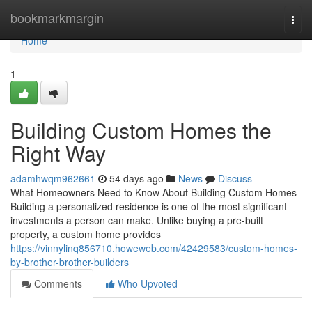
Home
bookmarkmargin
Togg
navi
Home
1
Building Custom Homes the
Right Way
adamhwqm962661
54 days ago
News
Discuss
What Homeowners Need to Know About Building Custom Homes
Building a personalized residence is one of the most significant
investments a person can make. Unlike buying a pre-built
property, a custom home provides
https://vinnylinq856710.howeweb.com/42429583/custom-homes-
by-brother-brother-builders
Comments
Who Upvoted