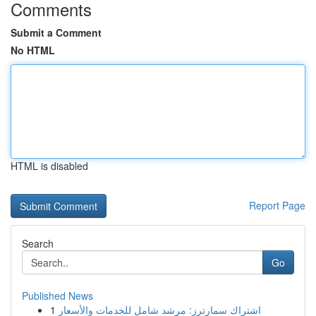
Comments
Submit a Comment
No HTML
HTML is disabled
Report Page
Search
Go
Published News
1
اشتراك سمارترز: مرشد شامل للخدمات والأسعار