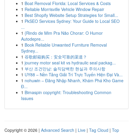
1
Boat Removal Florida: Local Services & Costs
1
Reliable Morrisville Vehicle Window Repair
1
Best Shopify Website Setup Strategies for Small...
1
PkSEO Services Sydney: Your Guide to Local SEO
...
1
{Rindo de Mim Pra Não Chorar: O Humor
Autodepre...
1
Book Reliable Unwanted Furniture Removal
Sydney...
1
谷歌邮箱购买：安全可靠的渠道？
1
journey motor seal kit vs hydraulic seal packag...
1
부산 조건만남: 솔직담백한 현실과 주의사항
1
UY88 – Nền Tảng Giải Trí Trực Tuyến Hiện Đại Và...
1
nohuwin – Đăng Nhập Nhanh, Khám Phá Kho Game
Đ...
1
Bimaspin copyright: Troubleshooting Common
Issues
Copyright © 2026 |
Advanced Search
|
Live
|
Tag Cloud
|
Top