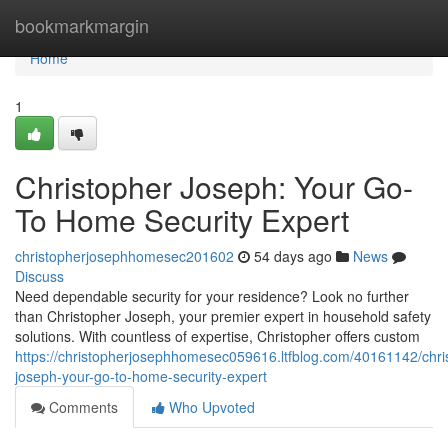
Home
bookmarkmargin
Home
1
Christopher Joseph: Your Go-
To Home Security Expert
christopherjosephhomesec201602
54 days ago
News
Discuss
Need dependable security for your residence? Look no further
than Christopher Joseph, your premier expert in household safety
solutions. With countless of expertise, Christopher offers custom
https://christopherjosephhomesec059616.ltfblog.com/40161142/chri
joseph-your-go-to-home-security-expert
Comments
Who Upvoted