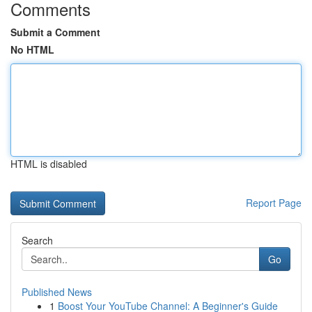
Comments
Submit a Comment
No HTML
HTML is disabled
Report Page
Search
Go
Published News
1
Boost Your YouTube Channel: A Beginner's Guide