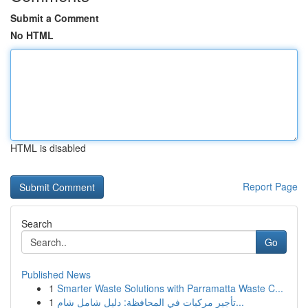
Submit a Comment
No HTML
HTML is disabled
Report Page
Search
Go
Published News
1
Smarter Waste Solutions with Parramatta Waste C...
1
تأجير مركبات في المحافظة: دليل شامل شام...