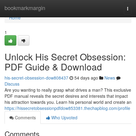
Home
bookmarkmargin
Togg
navi
Home
1
Unlock His Secret Obsession:
PDF Guide & Download
his-secret-obsession-dow808437
54 days ago
News
Discuss
Are you wanting to really grasp what drives a man? This exclusive
PDF manual reveals the secret desires and interests that impact
his attraction towards you. Learn his personal world and create an
https://hissecretobsessionpdfdow853381.thechapblog.com/profile
Comments
Who Upvoted
Comments