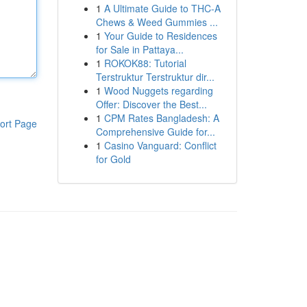
1
A Ultimate Guide to THC-A
Chews & Weed Gummies ...
1
Your Guide to Residences
for Sale in Pattaya...
1
ROKOK88: Tutorial
Terstruktur Terstruktur dir...
1
Wood Nuggets regarding
Offer: Discover the Best...
1
CPM Rates Bangladesh: A
ort Page
Comprehensive Guide for...
1
Casino Vanguard: Conflict
for Gold