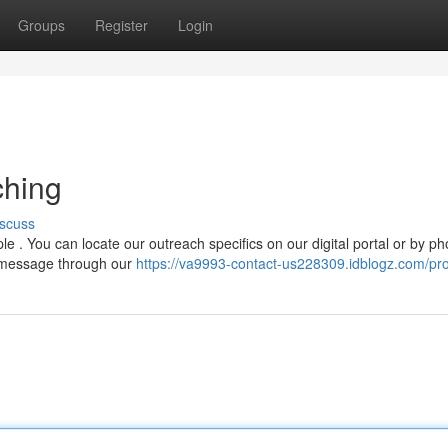
Groups
Register
Login
ching
scuss
. You can locate our outreach specifics on our digital portal or by ph
n message through our
https://va9993-contact-us228309.idblogz.com/pro