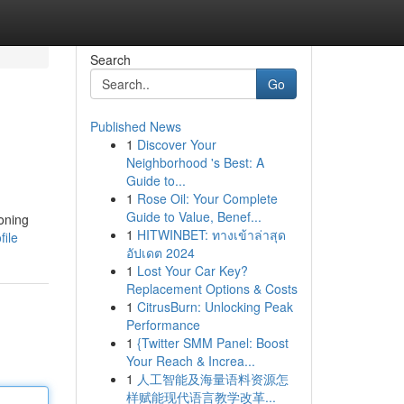
Search
Go
Published News
1
Discover Your
Neighborhood 's Best: A
Guide to...
1
Rose Oil: Your Complete
Guide to Value, Benef...
oning
1
HITWINBET: ทางเข้าล่าสุด
file
อัปเดต 2024
1
Lost Your Car Key?
Replacement Options & Costs
1
CitrusBurn: Unlocking Peak
Performance
1
{Twitter SMM Panel: Boost
Your Reach & Increa...
1
人工智能及海量语料资源怎
样赋能现代语言教学改革...