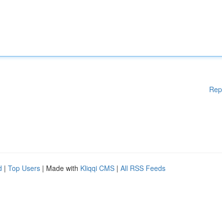
Rep
d
|
Top Users
| Made with
Kliqqi CMS
|
All RSS Feeds