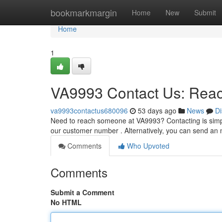
Home
bookmarkmargin
Home
New
Submit
Home
1
VA9993 Contact Us: Rea
va9993contactus680096
53 days ago
News
Di
Need to reach someone at VA9993? Contacting is simple 
our customer number . Alternatively, you can send a
Comments
Who Upvoted
Comments
Submit a Comment
No HTML