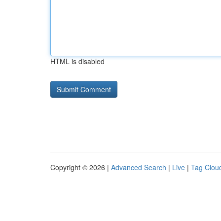
HTML is disabled
Copyright © 2026 |
Advanced Search
|
Live
|
Tag Clou