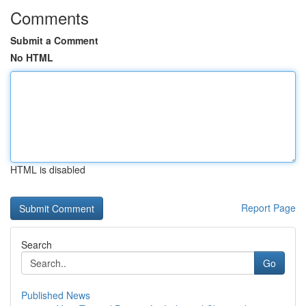
Comments
Submit a Comment
No HTML
HTML is disabled
Report Page
Search
Go
Published News