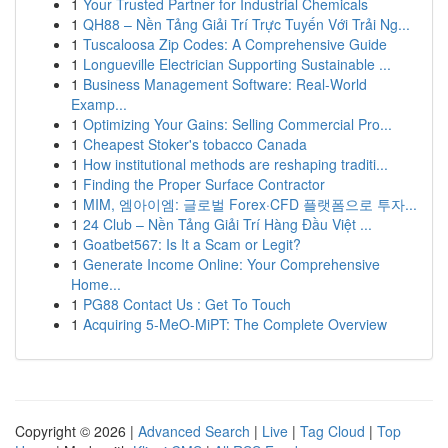
1
Your Trusted Partner for Industrial Chemicals
1
QH88 – Nền Tảng Giải Trí Trực Tuyến Với Trải Ng...
1
Tuscaloosa Zip Codes: A Comprehensive Guide
1
Longueville Electrician Supporting Sustainable ...
1
Business Management Software: Real-World
Examp...
1
Optimizing Your Gains: Selling Commercial Pro...
1
Cheapest Stoker's tobacco Canada
1
How institutional methods are reshaping traditi...
1
Finding the Proper Surface Contractor
1
MIM, 엠아이엠: 글로벌 Forex·CFD 플랫폼으로 투자...
1
24 Club – Nền Tảng Giải Trí Hàng Đầu Việt ...
1
Goatbet567: Is It a Scam or Legit?
1
Generate Income Online: Your Comprehensive
Home...
1
PG88 Contact Us : Get To Touch
1
Acquiring 5-MeO-MiPT: The Complete Overview
Copyright © 2026 |
Advanced Search
|
Live
|
Tag Cloud
|
Top