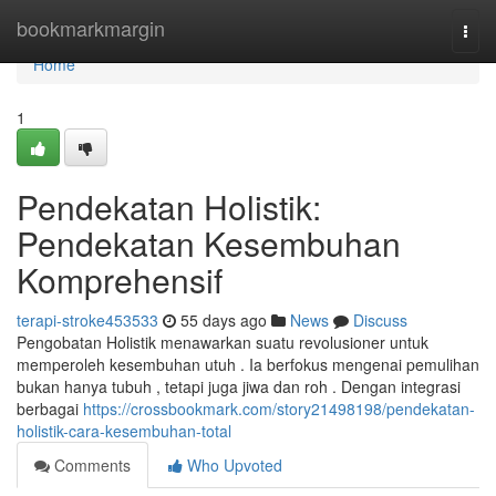
Home
bookmarkmargin
Togg
navi
Home
1
Pendekatan Holistik:
Pendekatan Kesembuhan
Komprehensif
terapi-stroke453533
55 days ago
News
Discuss
Pengobatan Holistik menawarkan suatu revolusioner untuk
memperoleh kesembuhan utuh . Ia berfokus mengenai pemulihan
bukan hanya tubuh , tetapi juga jiwa dan roh . Dengan integrasi
berbagai
https://crossbookmark.com/story21498198/pendekatan-
holistik-cara-kesembuhan-total
Comments
Who Upvoted