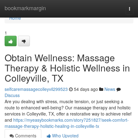
Home
bookmarkmargin
Togg
navi
Home
1
Obtain Wellness: Massage
Therapy & Holistic Wellness in
Colleyville, TX
selfcaremassagecolleyvil299523
54 days ago
News
Discuss
Are you dealing with stress, muscle tension, or just seeking a
route to enhanced well-being? Our massage therapy and holistic
services in Colleyville, TX, offer a restorative way to achieve relief
and
https://myeasybookmarks.com/story7251827/seek-comfort-
massage-therapy-holistic-healing-in-colleyville-tx
Comments
Who Upvoted