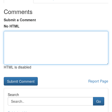
Comments
Submit a Comment
No HTML
HTML is disabled
Report Page
Search
Go