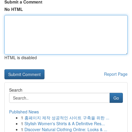
Submit a Comment
No HTML
HTML is disabled
Report Page
Search
Go
Published News
1
홈페이지 제작 성공적인 사이트 구축을 위한 ...
1
Stylish Women's Shirts & A Definitive Res...
1
Discover Natural Clothing Online: Looks & ...