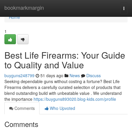
Home
bookmarkmargin
Togg
navi
Home
1
Best Life Firearms: Your Guide
to Quality and Value
buyguns248799
51 days ago
News
Discuss
Seeking dependable guns without costing a fortune? Best Life
Firearms delivers a carefully curated selection of products that
blend outstanding build with unbeatable value . We understand
the importance
https://buyguns893020.blog-kids.com/profile
Comments
Who Upvoted
Comments