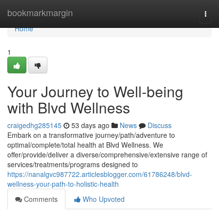
Home
bookmarkmargin
Togg
navi
Home
1
Your Journey to Well-being
with Blvd Wellness
craigedhg285145
53 days ago
News
Discuss
Embark on a transformative journey/path/adventure to
optimal/complete/total health at Blvd Wellness. We
offer/provide/deliver a diverse/comprehensive/extensive range of
services/treatments/programs designed to
https://nanalgvc987722.articlesblogger.com/61786248/blvd-
wellness-your-path-to-holistic-health
Comments
Who Upvoted