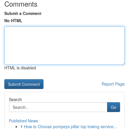
Comments
Submit a Comment
No HTML
HTML is disabled
Report Page
Search
Go
Published News
1
How to Choose pompeys pillar top towing service...