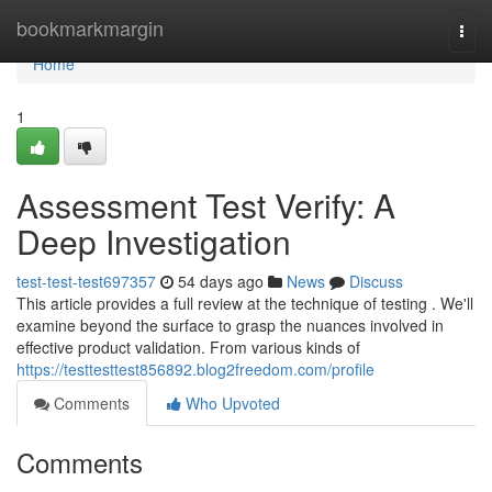
Home
bookmarkmargin
Togg
navi
Home
1
Assessment Test Verify: A
Deep Investigation
test-test-test697357
54 days ago
News
Discuss
This article provides a full review at the technique of testing . We'll
examine beyond the surface to grasp the nuances involved in
effective product validation. From various kinds of
https://testtesttest856892.blog2freedom.com/profile
Comments
Who Upvoted
Comments