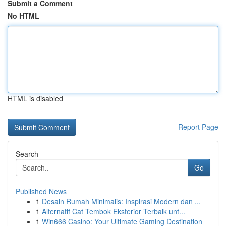
Submit a Comment
No HTML
HTML is disabled
Report Page
Search
Go
Published News
1
Desain Rumah Minimalis: Inspirasi Modern dan ...
1
Alternatif Cat Tembok Eksterior Terbaik unt...
1
Win666 Casino: Your Ultimate Gaming Destination