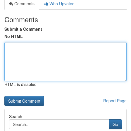
Comments
Who Upvoted
Comments
Submit a Comment
No HTML
HTML is disabled
Report Page
Search
Go