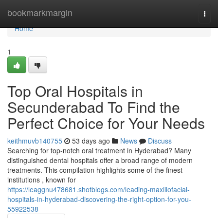
Home
bookmarkmargin
Togg
navi
Home
1
Top Oral Hospitals in
Secunderabad To Find the
Perfect Choice for Your Needs
keithmuvb140755
53 days ago
News
Discuss
Searching for top-notch oral treatment in Hyderabad? Many
distinguished dental hospitals offer a broad range of modern
treatments. This compilation highlights some of the finest
institutions , known for
https://leaggnu478681.shotblogs.com/leading-maxillofacial-
hospitals-in-hyderabad-discovering-the-right-option-for-you-
55922538