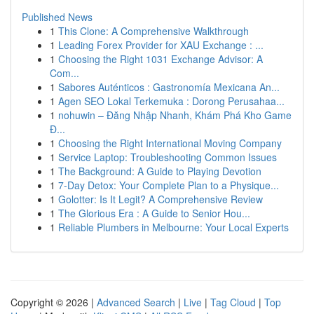
Published News
1
This Clone: A Comprehensive Walkthrough
1
Leading Forex Provider for XAU Exchange : ...
1
Choosing the Right 1031 Exchange Advisor: A
Com...
1
Sabores Auténticos : Gastronomía Mexicana An...
1
Agen SEO Lokal Terkemuka : Dorong Perusahaa...
1
nohuwin – Đăng Nhập Nhanh, Khám Phá Kho Game
Đ...
1
Choosing the Right International Moving Company
1
Service Laptop: Troubleshooting Common Issues
1
The Background: A Guide to Playing Devotion
1
7-Day Detox: Your Complete Plan to a Physique...
1
Golotter: Is It Legit? A Comprehensive Review
1
The Glorious Era : A Guide to Senior Hou...
1
Reliable Plumbers in Melbourne: Your Local Experts
Copyright © 2026 |
Advanced Search
|
Live
|
Tag Cloud
|
Top