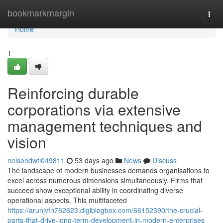
Home
bookmarkmargin
Togg
navi
Home
1
Reinforcing durable
corporations via extensive
management techniques and
vision
nelsondwtl049811
53 days ago
News
Discuss
The landscape of modern businesses demands organisations to
excel across numerous dimensions simultaneously. Firms that
succeed show exceptional ability in coordinating diverse
operational aspects. This multifaceted
https://arunjvfn762623.digiblogbox.com/66152390/the-crucial-
parts-that-drive-long-term-development-in-modern-enterprises