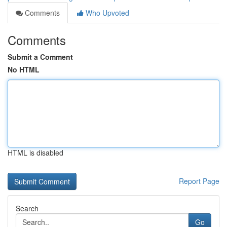
Comments
Who Upvoted
Comments
Submit a Comment
No HTML
HTML is disabled
Report Page
Search
Go