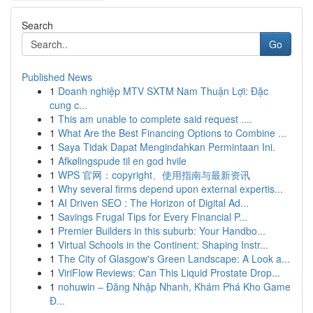
Search
Go
Published News
1
Doanh nghiệp MTV SXTM Nam Thuận Lợi: Đặc
cung c...
1
This am unable to complete said request ....
1
What Are the Best Financing Options to Combine ...
1
Saya Tidak Dapat Mengindahkan Permintaan Ini.
1
Afkølingspude til en god hvile
1
WPS 官网：copyright、使用指南与最新资讯
1
Why several firms depend upon external expertis...
1
AI Driven SEO : The Horizon of Digital Ad...
1
Savings Frugal Tips for Every Financial P...
1
Premier Builders in this suburb: Your Handbo...
1
Virtual Schools in the Continent: Shaping Instr...
1
The City of Glasgow's Green Landscape: A Look a...
1
ViriFlow Reviews: Can This Liquid Prostate Drop...
1
nohuwin – Đăng Nhập Nhanh, Khám Phá Kho Game
Đ...