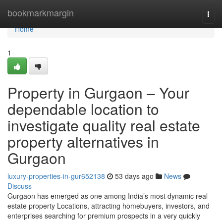
Home
bookmarkmargin
Togg
navi
Home
1
Property in Gurgaon – Your
dependable location to
investigate quality real estate
property alternatives in
Gurgaon
luxury-properties-in-gur652138
53 days ago
News
Discuss
Gurgaon has emerged as one among India’s most dynamic real
estate property Locations, attracting homebuyers, investors, and
enterprises searching for premium prospects in a very quickly