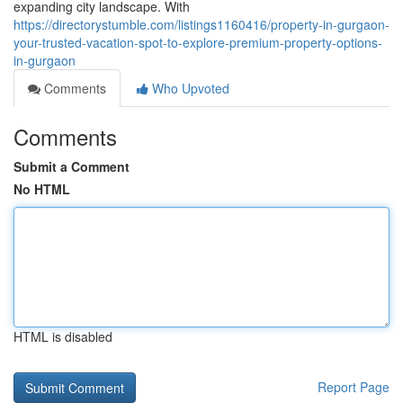
expanding city landscape. With
https://directorystumble.com/listings1160416/property-in-gurgaon-
your-trusted-vacation-spot-to-explore-premium-property-options-
in-gurgaon
Comments
Who Upvoted
Comments
Submit a Comment
No HTML
HTML is disabled
Report Page