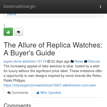
Home
bookmarkmargin
Togg
navi
Home
1
The Allure of Replica Watches:
A Buyer's Guide
super-clone-watches115719
52 days ago
News
Discuss
The increasing appeal of fake watches is clear, fueled by a wish
for luxury without the significant price label. These imitations offer
a opportunity to own designs inspired by iconic brands like Rolex,
Patek Philippe,
https://rolexsuperclonewatches916907.wikidirective.com/user
Comments
Who Upvoted
Comments