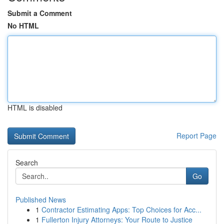
Submit a Comment
No HTML
HTML is disabled
Report Page
Search
Go
Published News
1
Contractor Estimating Apps: Top Choices for Acc...
1
Fullerton Injury Attorneys: Your Route to Justice