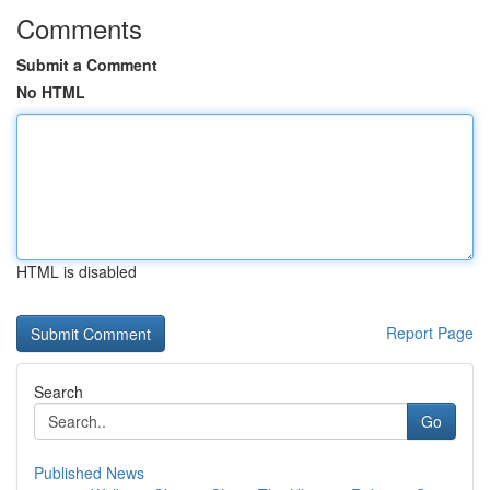
Comments
Submit a Comment
No HTML
HTML is disabled
Report Page
Search
Go
Published News