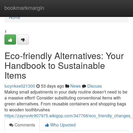
Home
bookmarkmargin
Home
1
Eco-friendly Alternatives: Your
Handbook to Sustainable
Items
lucynkxe021300
53 days ago
News
Discuss
Making small adjustments in your daily routine doesn't need to be
a massive effort! Consider substituting conventional items with
green alternatives. From reusable containers and shopping bags
to wooden toothbrushes
https://zaynxvkr907975.wikigop.com/347768/eco_friendly_changes
Comments
Who Upvoted