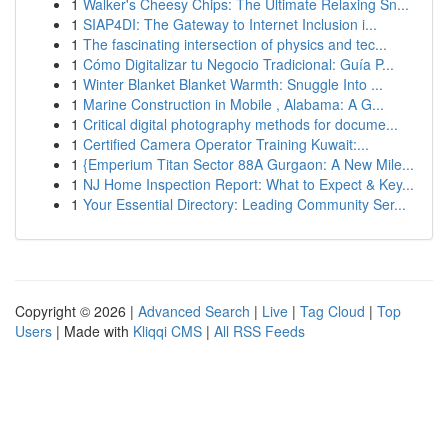
1
Walker's Cheesy Chips: The Ultimate Relaxing Sn...
1
SIAP4DI: The Gateway to Internet Inclusion i...
1
The fascinating intersection of physics and tec...
1
Cómo Digitalizar tu Negocio Tradicional: Guía P...
1
Winter Blanket Blanket Warmth: Snuggle Into ...
1
Marine Construction in Mobile , Alabama: A G...
1
Critical digital photography methods for docume...
1
Certified Camera Operator Training Kuwait:...
1
{Emperium Titan Sector 88A Gurgaon: A New Mile...
1
NJ Home Inspection Report: What to Expect & Key...
1
Your Essential Directory: Leading Community Ser...
Copyright © 2026 |
Advanced Search
|
Live
|
Tag Cloud
|
Top
Users
| Made with
Kliqqi CMS
|
All RSS Feeds