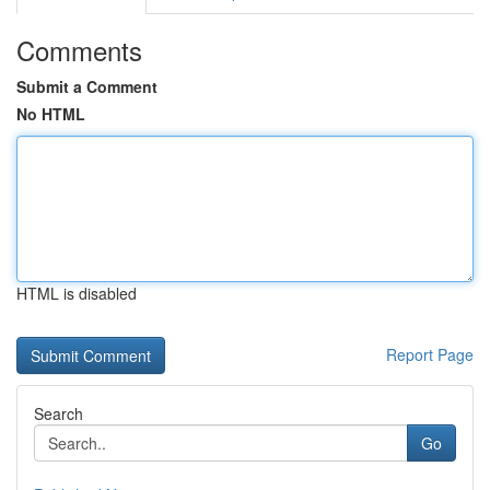
Comments
Submit a Comment
No HTML
HTML is disabled
Report Page
Search
Go