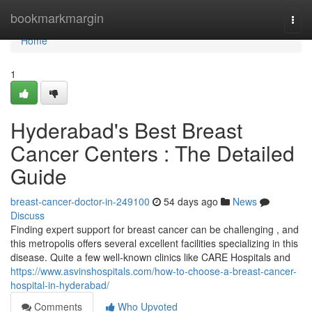
Home
bookmarkmargin
Togg
navi
Home
1
Hyderabad's Best Breast
Cancer Centers : The Detailed
Guide
breast-cancer-doctor-in-249100
54 days ago
News
Discuss
Finding expert support for breast cancer can be challenging , and
this metropolis offers several excellent facilities specializing in this
disease. Quite a few well-known clinics like CARE Hospitals and
https://www.asvinshospitals.com/how-to-choose-a-breast-cancer-
hospital-in-hyderabad/
Comments
Who Upvoted