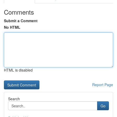
Comments
Submit a Comment
No HTML
HTML is disabled
Report Page
Search
Go