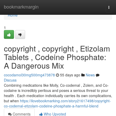
Home
bookmarkmargin
Togg
navi
Home
1
copyright , copyright , Etizolam
Tablets , Codeine Phosphate:
A Dangerous Mix
cocodamol30mg500mg473878
55 days ago
News
Discuss
Combining medications like Molly, Co-codemal , Zolem, and Co-
codaine is incredibly perilous and poses a serious threat to your
health . Each medication individually carries its own complications,
but when
https://ilovebookmarking.com/story21617498/copyright-
co-codemal-etizolam-codeine-phosphate-a-harmful-blend
Comments
Who Upvoted