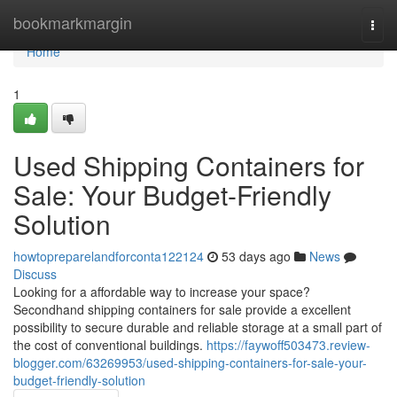
Home
bookmarkmargin
Togg
navi
Home
1
Used Shipping Containers for
Sale: Your Budget-Friendly
Solution
howtopreparelandforconta122124
53 days ago
News
Discuss
Looking for a affordable way to increase your space?
Secondhand shipping containers for sale provide a excellent
possibility to secure durable and reliable storage at a small part of
the cost of conventional buildings.
https://faywoff503473.review-
blogger.com/63269953/used-shipping-containers-for-sale-your-
budget-friendly-solution