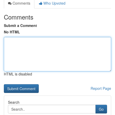
Comments
Who Upvoted
Comments
Submit a Comment
No HTML
HTML is disabled
Report Page
Search
Go