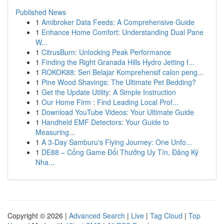
Published News
1
Amibroker Data Feeds: A Comprehensive Guide
1
Enhance Home Comfort: Understanding Dual Pane
W...
1
CitrusBurn: Unlocking Peak Performance
1
Finding the Right Granada Hills Hydro Jetting f...
1
ROKOK88: Seri Belajar Komprehensif calon peng...
1
Pine Wood Shavings: The Ultimate Pet Bedding?
1
Get the Update Utility: A Simple Instruction
1
Our Home Firm : Find Leading Local Prof...
1
Download YouTube Videos: Your Ultimate Guide
1
Handheld EMF Detectors: Your Guide to
Measuring...
1
A 3-Day Samburu's Flying Journey: One Unfo...
1
DE88 – Cổng Game Đổi Thưởng Uy Tín, Đăng Ký
Nha...
Copyright © 2026 |
Advanced Search
|
Live
|
Tag Cloud
|
Top