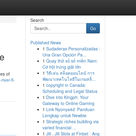
Search
Go
Published News
1
Sudaderas Personalizadas :
de
Una Gran Opción Pa...
1
Quay thử xổ số miền Nam:
Cơ hội trúng giải lớn
1
วิธีเล่น สล็อตออนไลน์ การ
ces of
พัฒนาเทคโนโลยีในเกมสล็...
iver-fl-
1
copyright in Canada:
Scheduling and Legal Status
1
Dive into Kingph: Your
Gateway to Online Gaming
1
Link Nyonya4d: Panduan
Lengkap untuk Newbie
1
Strategic riches building via
varied financial ...
1
Jili , Jili Slots at Finbet : Ang