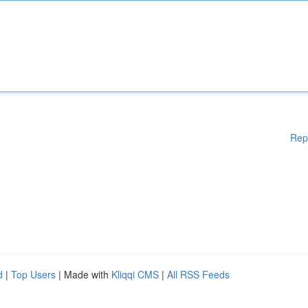
Rep
d
|
Top Users
| Made with
Kliqqi CMS
|
All RSS Feeds