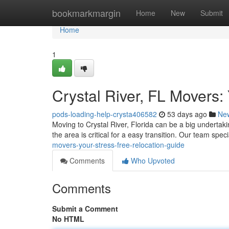
Home
bookmarkmargin
Home
New
Submit
Home
1
Crystal River, FL Movers:
pods-loading-help-crysta406582
53 days ago
Ne
Moving to Crystal River, Florida can be a big undertak
the area is critical for a easy transition. Our team spec
movers-your-stress-free-relocation-guide
Comments
Who Upvoted
Comments
Submit a Comment
No HTML