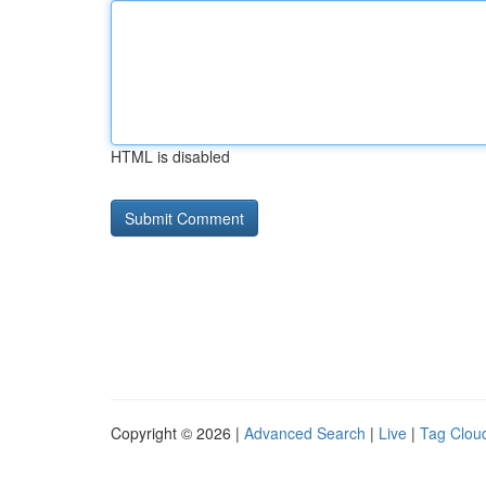
HTML is disabled
Copyright © 2026 |
Advanced Search
|
Live
|
Tag Clou