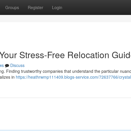
Groups
Register
Login
 Your Stress-Free Relocation Gui
ws
Discuss
ing. Finding trustworthy companies that understand the particular nuan
ializes in
https://heathrwmp111409.blogs-service.com/72637766/crystal-r