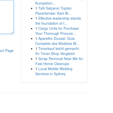
Kumpleton...
1
Tatlı Salçanın Toptan
Pazarlaması: Karlı Bi...
1
Effective leadership stands
the foundation of t...
1
Cargo Units for Purchase:
Your Thorough Procure...
1
Aparelho Duosat: Guia
Completo dos Modelos Bl...
1
Tonerkauf leicht gemacht:
ort Page
Ihr Toner-Shop Vergleich
1
Scrap Removal Near Me for
Fast Home Cleanups
1
Local Mobile Welding
Services in Sydney