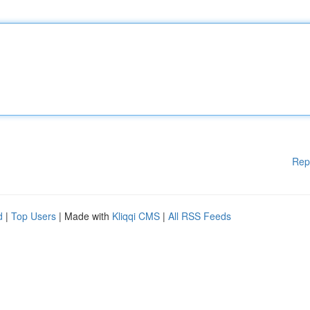
Rep
d
|
Top Users
| Made with
Kliqqi CMS
|
All RSS Feeds