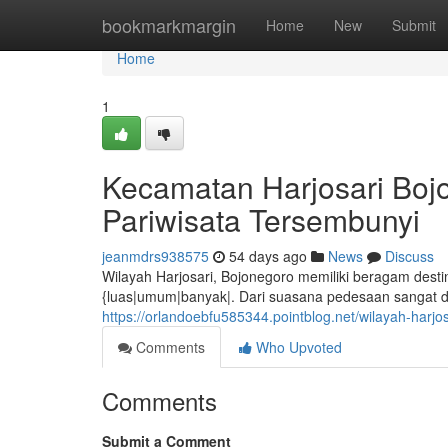
Home
bookmarkmargin
Home
New
Submit
Home
1
Kecamatan Harjosari Boj
Pariwisata Tersembunyi
jeanmdrs938575
54 days ago
News
Discuss
Wilayah Harjosari, Bojonegoro memiliki beragam desti
{luas|umum|banyak|. Dari suasana pedesaan sangat d
https://orlandoebfu585344.pointblog.net/wilayah-harj
Comments
Who Upvoted
Comments
Submit a Comment