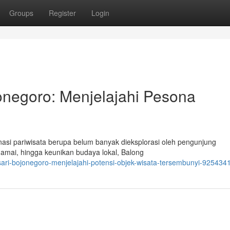
Groups
Register
Login
onegoro: Menjelajahi Pesona
nasi pariwisata berupa belum banyak dieksplorasi oleh pengunjung
amai, hingga keunikan budaya lokal, Balong
osari-bojonegoro-menjelajahi-potensi-objek-wisata-tersembunyi-925434