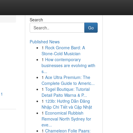
Search
Go
Published News
1
Rock Gnome Bard: A
Stone-Cold Musician
1
How contemporary
businesses are evolving with
s...
1
Ace Ultra Premium: The
Complete Guide to Americ...
1
Togel Boutique: Tutorial
11
Detail Paito Warna & P...
1
123b: Hướng Dẫn Đăng
Nhập Chi Tiết và Cập Nhật
1
Economical Rubbish
Removal North Sydney for
eve...
1
Chameleon Folie Paars: