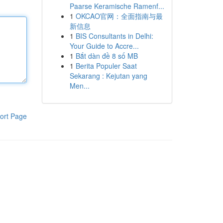
Paarse Keramische Ramenf...
1
OKCAO官网：全面指南与最
新信息
1
BIS Consultants in Delhi:
Your Guide to Accre...
1
Bắt dàn đề 8 số MB
1
Berita Populer Saat
Sekarang : Kejutan yang
Men...
ort Page