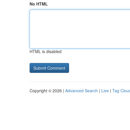
No HTML
HTML is disabled
Copyright © 2026 |
Advanced Search
|
Live
|
Tag Clou