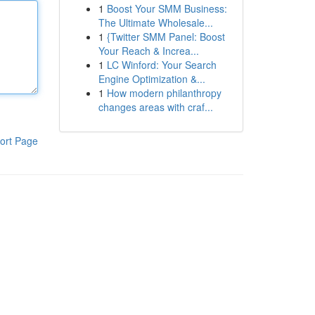
1
Boost Your SMM Business:
The Ultimate Wholesale...
1
{Twitter SMM Panel: Boost
Your Reach & Increa...
1
LC Winford: Your Search
Engine Optimization &...
1
How modern philanthropy
changes areas with craf...
ort Page