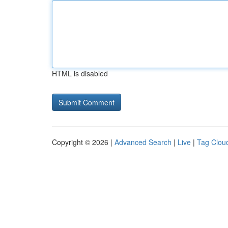
HTML is disabled
Copyright © 2026 |
Advanced Search
|
Live
|
Tag Clou