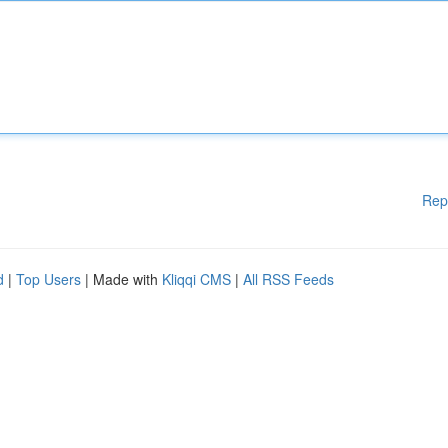
Rep
d
|
Top Users
| Made with
Kliqqi CMS
|
All RSS Feeds