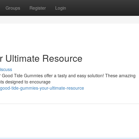
Groups
Register
Login
 Ultimate Resource
iscuss
 ? Good Tide Gummies offer a tasty and easy solution! These amazing
nts designed to encourage
good-tide-gummies-your-ultimate-resource