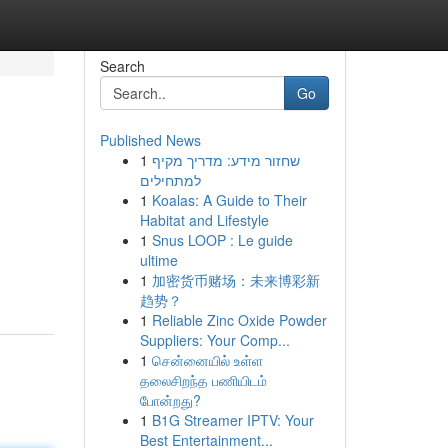
Search
Go
Published News
1
שחזור מידע: מדריך מקיף
למתחילים
1
Koalas: A Guide to Their
Habitat and Lifestyle
1
Snus LOOP : Le guide
ultime
1
加密货币赌场：未来博彩新
趋势？
1
Reliable Zinc Oxide Powder
Suppliers: Your Comp...
1
சென்னையில் உள்ள
தலைசிறந்த பணியிடம்
போன்றது?
1
B1G Streamer IPTV: Your
Best Entertainment...