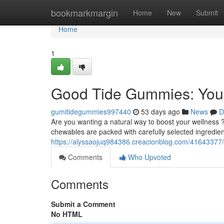
Home
bookmarkmargin
Home
New
Submit
Home
1
Good Tide Gummies: Your
gumitidegummies997440
53 days ago
News
D
Are you wanting a natural way to boost your wellness
chewables are packed with carefully selected ingredie
https://alyssaojuq984386.creacionblog.com/41643377/
Comments
Who Upvoted
Comments
Submit a Comment
No HTML