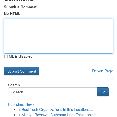
Submit a Comment
No HTML
HTML is disabled
Report Page
Search
Go
Published News
1
Best Tech Organizations in this Location: ...
1
Mitolyn Reviews: Authentic User Testimonials...