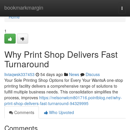
Home
bookmarkmargin
Togg
navi
Home
1
Why Print Shop Delivers Fast
Turnaround
liviaqwsk337453
54 days ago
News
Discuss
Your Sole Printing Shop Options for Every Your WantsA one-stop
printing facility delivers a comprehensive range of solutions to
fulfill multiple business needs. This consolidation simplifies the
process, improves
https://nelsonwlcm801716.pointblog.net/why-
print-shop-delivers-fast-turnaround-94329995
Comments
Who Upvoted
Comments