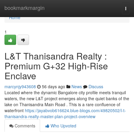
Home
bookmarkmargin
Togg
navi
Home
1
L&T Thanisandra Realty :
Premium G+32 High-Rise
Enclave
marcynjy943608
56 days ago
News
Discuss
Located where the dynamic Bangalore city profile meets tranquil
waters, the new L&T project emerges along the quiet banks of the
lake on Thanisandra Main Road . This is a rare confluence of
waterfront
https://jayabvob616624.blue-blogs.com/49820502/l-t-
thanisandra-realty-master-plan-project-overview
Comments
Who Upvoted