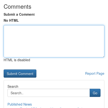
Comments
Submit a Comment
No HTML
HTML is disabled
Report Page
Search
Go
Published News