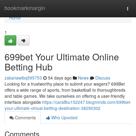
Home
bookmarkmargin
Togg
navi
Home
1
699bet Your Ultimate Online
Betting Hub
zakariawibq595753
54 days ago
News
Discuss
Looking for a trustworthy place to submit your wagers? 699Bet
offers a wide range of sports, from basketball to thoroughbreds
and table games. We take ourselves on offering a user-friendly
interface alongside
https://carallbu152247.blogminds.com/699bet-
your-ultimate-virtual-betting-destination-38290302
Comments
Who Upvoted
Comments