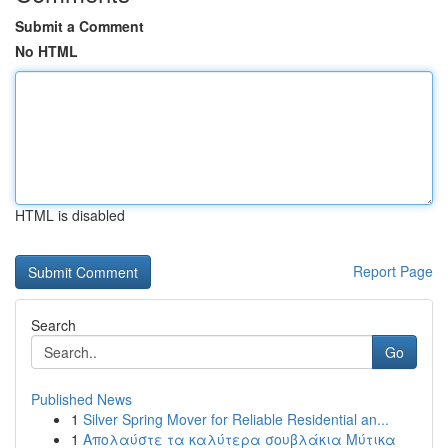
Submit a Comment
No HTML
HTML is disabled
Report Page
Search
Go
Published News
1
Silver Spring Mover for Reliable Residential an...
1
Απολαύστε τα καλύτερα σουβλάκια Μύτικα