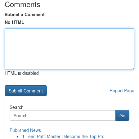
Comments
Submit a Comment
No HTML
HTML is disabled
Report Page
Search
Go
Published News
1
Teen Patti Master : Become the Top Pro