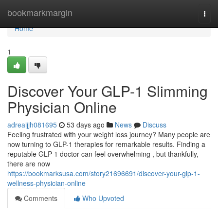
Home
bookmarkmargin
Togg
navi
Home
1
Discover Your GLP-1 Slimming
Physician Online
adreaijjh081695
53 days ago
News
Discuss
Feeling frustrated with your weight loss journey? Many people are
now turning to GLP-1 therapies for remarkable results. Finding a
reputable GLP-1 doctor can feel overwhelming , but thankfully,
there are now
https://bookmarksusa.com/story21696691/discover-your-glp-1-
wellness-physician-online
Comments
Who Upvoted