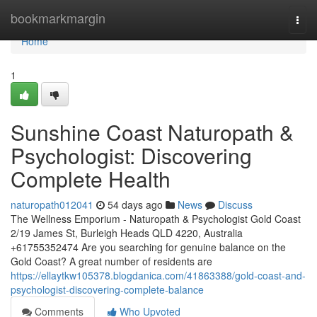
Home
bookmarkmargin
Togg
navi
Home
1
Sunshine Coast Naturopath &
Psychologist: Discovering
Complete Health
naturopath012041
54 days ago
News
Discuss
The Wellness Emporium - Naturopath & Psychologist Gold Coast
2/19 James St, Burleigh Heads QLD 4220, Australia
+61755352474 Are you searching for genuine balance on the
Gold Coast? A great number of residents are
https://ellaytkw105378.blogdanica.com/41863388/gold-coast-and-
psychologist-discovering-complete-balance
Comments
Who Upvoted