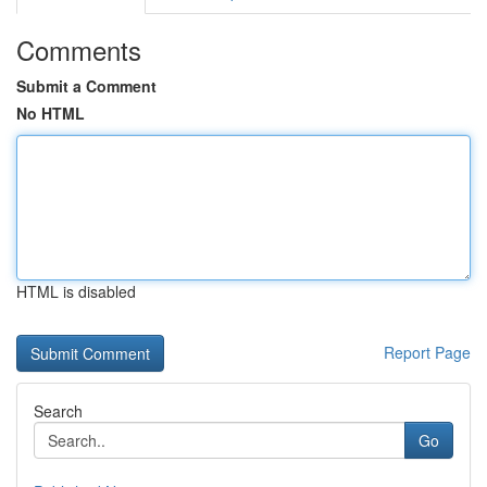
Comments
Submit a Comment
No HTML
HTML is disabled
Report Page
Search
Go