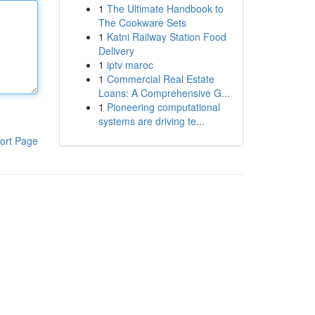
1
The Ultimate Handbook to
The Cookware Sets
1
Katni Railway Station Food
Delivery
1
iptv maroc
1
Commercial Real Estate
Loans: A Comprehensive G...
1
Pioneering computational
systems are driving te...
ort Page