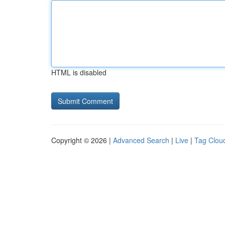
HTML is disabled
Copyright © 2026 |
Advanced Search
|
Live
|
Tag Clou