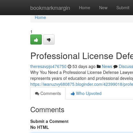
Home
bookmarkmargin
Home
New
Submit
Home
1
Professional License De
theresavpjo476750
53 days ago
News
Discus
Why You Need a Professional License Defense Lawyer F
represents years of education and professional devel
https://iwanuzvy680875.bloginder.com/42399018/profess
Comments
Who Upvoted
Comments
Submit a Comment
No HTML