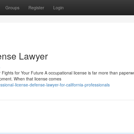
Groups
Register
Login
fense Lawyer
s
ights for Your Future A occupational license is far more than paperw
opment. When that license comes
ional-license-defense-lawyer-for-california-professionals