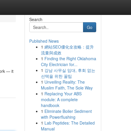
Search
Go
Published News
1
網站SEO優化全攻略：提升
流量與成效
1
Finding the Right Oklahoma
City Electrician for...
1
강남 사무실 임대, 후회 없는
ork — it
선택을 위한 꿀팁
1
Unveiling Reality: The
Muslim Faith, The Sole Way
1
Replacing Your ABS
module: A complete
handbook
1
Eliminate Boiler Sediment
with Powerflushing
1
Lab Peptides: The Detailed
Manual