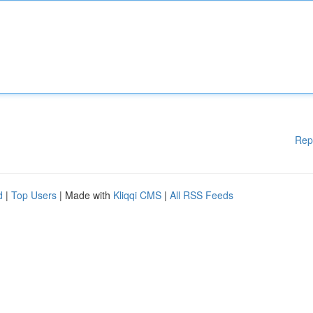
Rep
d
|
Top Users
| Made with
Kliqqi CMS
|
All RSS Feeds